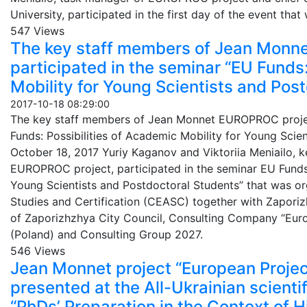
University, participated in the first day of the event th
547 Views
The key staff members of Jean Monn
participated in the seminar “EU Funds:
Mobility for Young Scientists and Post
2017-10-18 08:29:00
The key staff members of Jean Monnet EUROPROC project
Funds: Possibilities of Academic Mobility for Young Scie
October 18, 2017 Yuriy Kaganov and Viktoriia Meniailo,
EUROPROC project, participated in the seminar EU Funds:
Young Scientists and Postdoctoral Students” that was 
Studies and Certification (CEASC) together with Zaporiz
of Zaporizhzhya City Council, Consulting Company “Euros
(Poland) and Consulting Group 2027.
546 Views
Jean Monnet project “European Proje
presented at the All-Ukrainian scienti
“PhDs’ Preparation in the Context of 