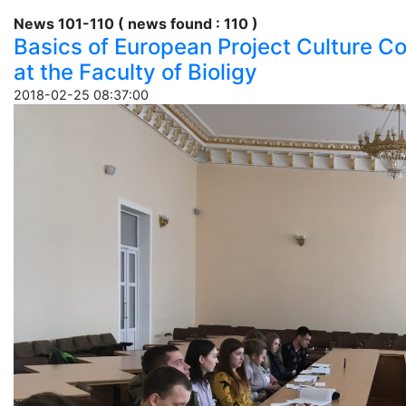
News 101-110 ( news found : 110 )
Basics of European Project Culture C
at the Faculty of Bioligy
2018-02-25 08:37:00