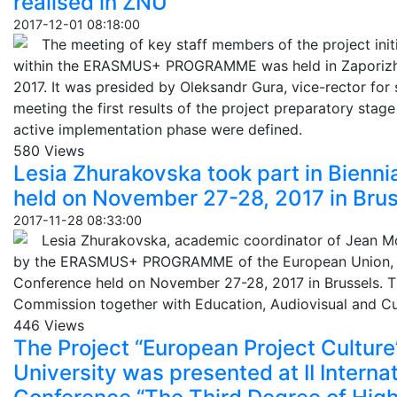
realised in ZNU
2017-12-01 08:18:00
The meeting of key staff members of the project init
within the ERASMUS+ PROGRAMME was held in Zaporizhz
2017. It was presided by Oleksandr Gura, vice-rector for 
meeting the first results of the project preparatory stage
active implementation phase were defined.
580 Views
Lesia Zhurakovska took part in Bienn
held on November 27-28, 2017 in Brus
2017-11-28 08:33:00
Lesia Zhurakovska, academic coordinator of Jean M
by the ERASMUS+ PROGRAMME of the European Union, to
Conference held on November 27-28, 2017 in Brussels. 
Commission together with Education, Audiovisual and C
446 Views
The Project “European Project Culture
University was presented at II Internat