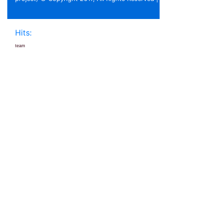
Hits:
team