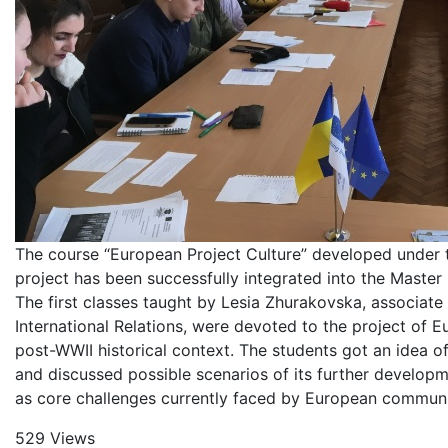
The course “European Project Culture” developed und
project has been successfully integrated into the Master
The first classes taught by Lesia Zhurakovska, associate
International Relations, were devoted to the project of E
post-WWII historical context. The students got an idea o
and discussed possible scenarios of its further developme
as core challenges currently faced by European communi
529 Views