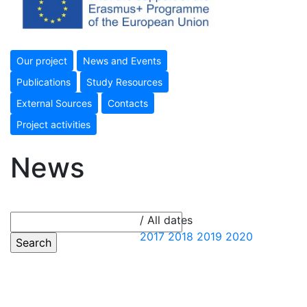
Our project
News and Events
Publications
Study Resources
External Sources
Contacts
Project activities
News
/ All dates
2017
2018
2019
2020