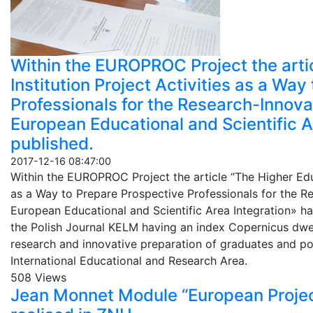
Within the EUROPROC Project the arti
Institution Project Activities as a Wa
Professionals for the Research-Innovat
European Educational and Scientific A
published.
2017-12-16 08:47:00
Within the EUROPROC Project the article “The Higher Educ
as a Way to Prepare Prospective Professionals for the Re
European Educational and Scientific Area Integration» ha
the Polish Journal KELM having an index Copernicus dwel
research and innovative preparation of graduates and pos
International Educational and Research Area.
508 Views
Jean Monnet Module “European Project