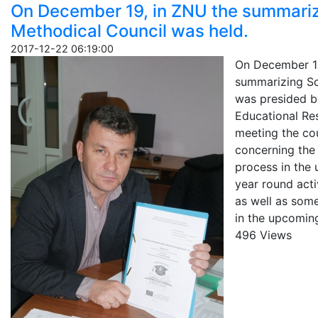
On December 19, in ZNU the summarizi
Methodical Council was held.
2017-12-22 06:19:00
On December 19
summarizing Sci
was presided b
Educational Re
meeting the co
concerning the
process in the
year round acti
as well as some
in the upcoming
496 Views