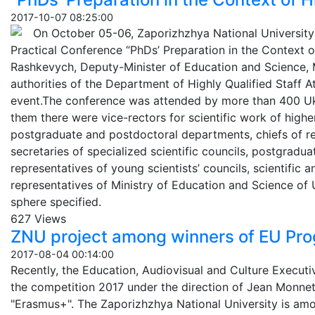
2017-10-07 08:25:00
On October 05-06, Zaporizhzhya National University 
Practical Conference “PhDs’ Preparation in the Context o
Rashkevych, Deputy-Minister of Education and Science, M
authorities of the Department of Highly Qualified Staff A
event.The conference was attended by more than 400 Uk
them there were vice-rectors for scientific work of high
postgraduate and postdoctoral departments, chiefs of res
secretaries of specialized scientific councils, postgradu
representatives of young scientists’ councils, scientific a
representatives of Ministry of Education and Science of 
sphere specified.
627 Views
ZNU project among winners of EU Pr
2017-08-04 00:14:00
Recently, the Education, Audiovisual and Culture Execut
the competition 2017 under the direction of Jean Monne
"Erasmus+". The Zaporizhzhya National University is amo