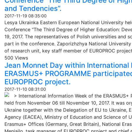
Conference “The Third Degree of Hig
and Tendencies”.
2017-11-19 08:35:00
Lesya Ukrainka Eastern European National University held 
Conference “The Third Degree of Higher Education: De
19, 2017. The representatives of Polish universities and s
part in the conference. Zaporizhzhya National University 
of research unit, key staff member of EUROPROC project
500 Views
Jean Monnet Day within International 
ERASMUS+ PROGRAMME participated b
EUROPROC project.
2017-11-10 08:31:00
> International Information Week of the ERASMUS
held from November 06 till November 10, 2017. It was or
Ukraine together with the Delegation of EU to Ukraine, 
Agency (ЕАСЕА), Ministry of Education and Science of Uk
Erasmus+ Offices (Germany, Great Britain), National Eras
Meniailo, task manager of EUROPROC project and chief of