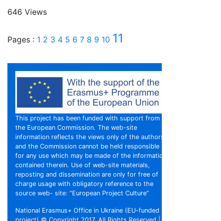
646 Views
11
Pages :
1
2
3
4
5
6
7
8
9
10
This project has been funded with support from
the European Commission. The web-site
information reflects the views only of the authors,
and the Commission cannot be held responsible
for any use which may be made of the information
contained therein. Use of web-site materials,
reposting and dissemination are only for free of
charge usage with obligatory reference to the
source web- site: “European Project Culture”
National Erasmus+ Office in Ukraine (EU-funded
project) © Copyright 2017, All Rights Reserved |