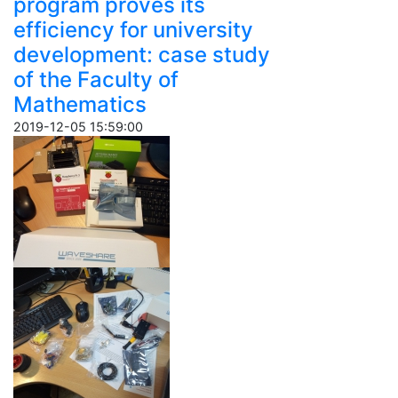
program proves its
efficiency for university
development: case study
of the Faculty of
Mathematics
2019-12-05 15:59:00