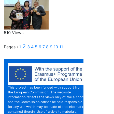
510 Views
2
Pages :
1
3
4
5
6
7
8
9
10
11
This project has been funded with support from
the European Commission. The web-site
information reflects the views only of the authors,
and the Commission cannot be held responsible
for any use which may be made of the information
contained therein. Use of web-site materials,