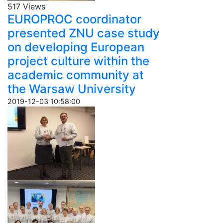
517 Views
EUROPROC coordinator
presented ZNU case study
on developing European
project culture within the
academic community at
the Warsaw University
2019-12-03 10:58:00