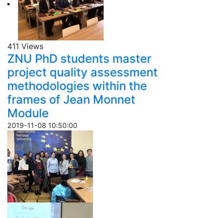
411 Views
ZNU PhD students master
project quality assessment
methodologies within the
frames of Jean Monnet
Module
2019-11-08 10:50:00