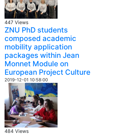
447 Views
ZNU PhD students
composed academic
mobility application
packages within Jean
Monnet Module on
European Project Culture
2019-12-01 10:58:00
484 Views