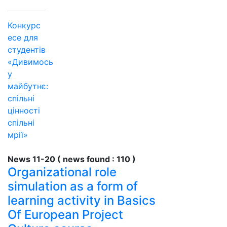
Конкурс
есе для
студентів
«Дивимось
у
майбутнє:
спільні
цінності
спільні
мрії»
News 11-20 ( news found : 110 )
Organizational role
simulation as a form of
learning activity in Basics
Of European Project