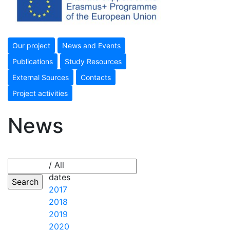
Our project
News and Events
Publications
Study Resources
External Sources
Contacts
Project activities
News
/ All
dates
2017
2018
2019
2020