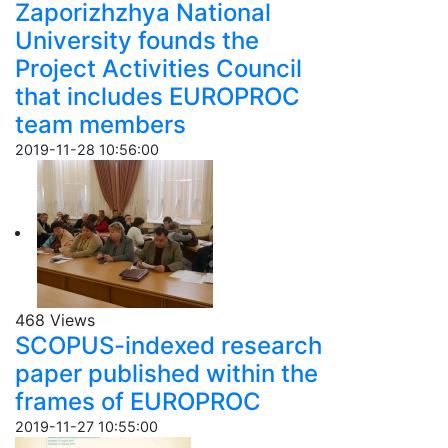
Zaporizhzhya National
University founds the
Project Activities Council
that includes EUROPROC
team members
2019-11-28 10:56:00
468 Views
SCOPUS-indexed research
paper published within the
frames of EUROPROC
2019-11-27 10:55:00