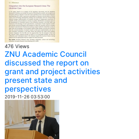
476 Views
ZNU Academic Council
discussed the report on
grant and project activities
present state and
perspectives
2019-11-26 03:53:00