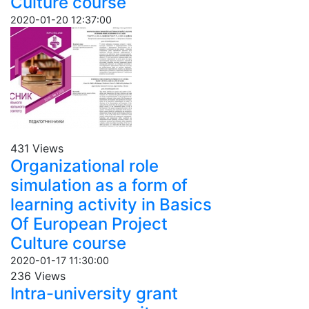
Culture course
2020-01-20 12:37:00
431 Views
Organizational role
simulation as a form of
learning activity in Basics
Of European Project
Culture course
2020-01-17 11:30:00
236 Views
Intra-university grant