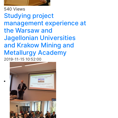
540 Views
Studying project
management experience at
the Warsaw and
Jagellonian Universities
and Krakow Mining and
Metallurgy Academy
2019-11-15 10:52:00