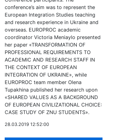
conference’s aim was to represent the
European Integration Studies teaching
and research experience in Ukraine and
overseas. EUROPROC academic
coordinator Victoria Meniaylo presented
her paper «TRANSFORMATION OF
PROFESSIONAL REQUIREMENTS TO
ACADEMIC AND RESEARCH STAFF IN
THE CONTEXT OF EUROPEAN
INTEGRATION OF UKRAINE», while
EUROPROC team member Olena
Tupakhina published her research upon
«SHARED VALUES AS A BACKGROUND
OF EUROPEAN CIVILIZATIONAL CHOICE:
CASE STUDY OF ZNU STUDENTS».
28.03.2019 12:52:00