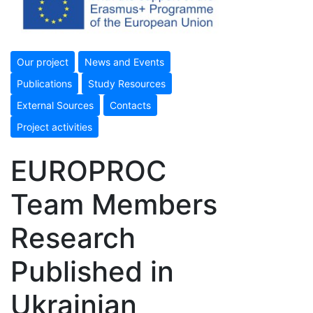
Our project
News and Events
Publications
Study Resources
External Sources
Contacts
Project activities
EUROPROC
Team Members
Research
Published in
Ukrainian