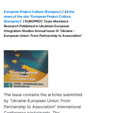
European Project Culture (Europroc)
/
All the
news of the site "European Project Culture
(Europroc)"
/ EUROPROC Team Members
Research Published in Ukrainian European
Integration Studies Annual Issue III “Ukraine –
European Union: From Partnership to Association”
The issue contains the articles submitted
by “Ukraine-European Union: From
Partnership to Association” International
Conference participants. The