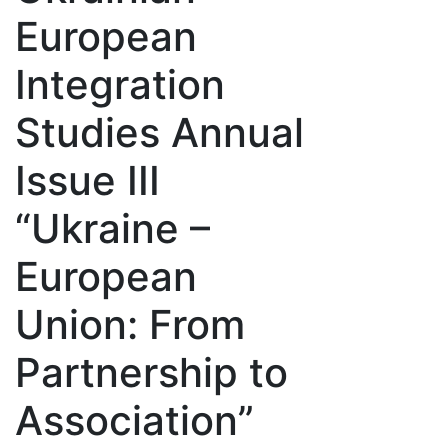
European
Integration
Studies Annual
Issue III
“Ukraine –
European
Union: From
Partnership to
Association”