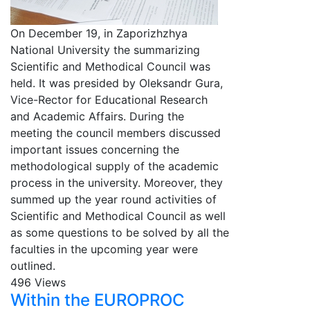
On December 19, in Zaporizhzhya
National University the summarizing
Scientific and Methodical Council was
held. It was presided by Oleksandr Gura,
Vice-Rector for Educational Research
and Academic Affairs. During the
meeting the council members discussed
important issues concerning the
methodological supply of the academic
process in the university. Moreover, they
summed up the year round activities of
Scientific and Methodical Council as well
as some questions to be solved by all the
faculties in the upcoming year were
outlined.
496 Views
Within the EUROPROC