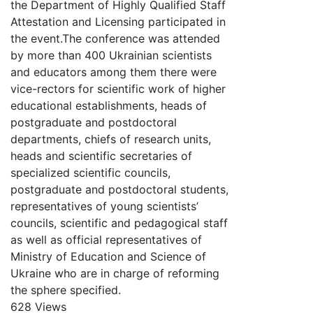
the Department of Highly Qualified Staff
Attestation and Licensing participated in
the event.The conference was attended
by more than 400 Ukrainian scientists
and educators among them there were
vice-rectors for scientific work of higher
educational establishments, heads of
postgraduate and postdoctoral
departments, chiefs of research units,
heads and scientific secretaries of
specialized scientific councils,
postgraduate and postdoctoral students,
representatives of young scientists’
councils, scientific and pedagogical staff
as well as official representatives of
Ministry of Education and Science of
Ukraine who are in charge of reforming
the sphere specified.
628 Views