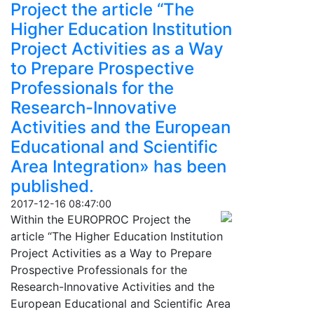
Project the article “The
Higher Education Institution
Project Activities as a Way
to Prepare Prospective
Professionals for the
Research-Innovative
Activities and the European
Educational and Scientific
Area Integration» has been
published.
2017-12-16 08:47:00
Within the EUROPROC Project the
article “The Higher Education Institution
Project Activities as a Way to Prepare
Prospective Professionals for the
Research-Innovative Activities and the
European Educational and Scientific Area