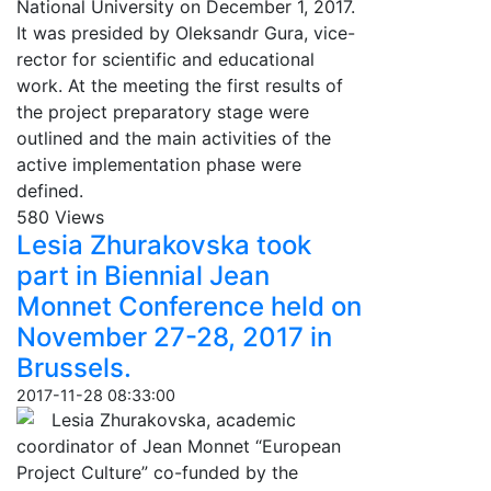
National University on December 1, 2017.
It was presided by Oleksandr Gura, vice-
rector for scientific and educational
work. At the meeting the first results of
the project preparatory stage were
outlined and the main activities of the
active implementation phase were
defined.
580 Views
Lesia Zhurakovska took
part in Biennial Jean
Monnet Conference held on
November 27-28, 2017 in
Brussels.
2017-11-28 08:33:00
Lesia Zhurakovska, academic
coordinator of Jean Monnet “European
Project Culture” co-funded by the