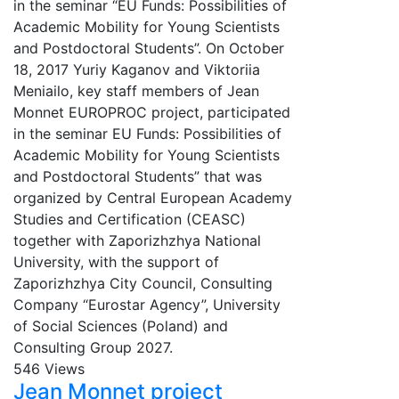
in the seminar “EU Funds: Possibilities of
Academic Mobility for Young Scientists
and Postdoctoral Students”. On October
18, 2017 Yuriy Kaganov and Viktoriia
Meniailo, key staff members of Jean
Monnet EUROPROC project, participated
in the seminar EU Funds: Possibilities of
Academic Mobility for Young Scientists
and Postdoctoral Students” that was
organized by Central European Academy
Studies and Certification (CEASC)
together with Zaporizhzhya National
University, with the support of
Zaporizhzhya City Council, Consulting
Company “Eurostar Agency”, University
of Social Sciences (Poland) and
Consulting Group 2027.
546 Views
Jean Monnet project