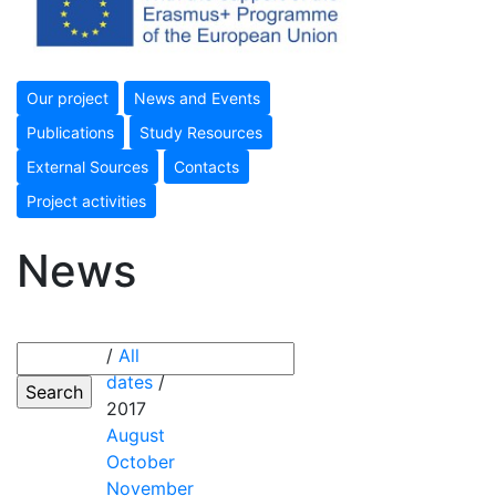
Our project
News and Events
Publications
Study Resources
External Sources
Contacts
Project activities
News
/
All
dates
/
2017
August
October
November