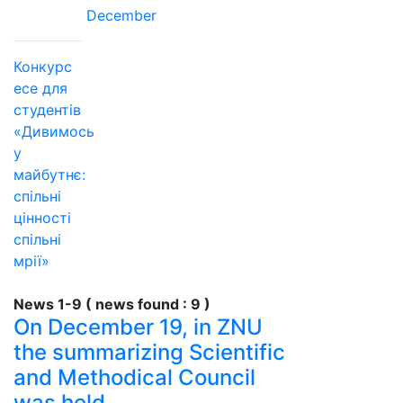
December
Конкурс
есе для
студентів
«Дивимось
у
майбутнє:
спільні
цінності
спільні
мрії»
News 1-9 ( news found : 9 )
On December 19, in ZNU
the summarizing Scientific
and Methodical Council
was held.