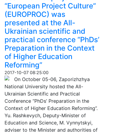
“European Project Culture”
(EUROPROC) was
presented at the All-
Ukrainian scientific and
practical conference “PhDs’
Preparation in the Context
of Higher Education
Reforming”
2017-10-07 08:25:00
On October 05-06, Zaporizhzhya
National University hosted the All-
Ukrainian Scientific and Practical
Conference “PhDs’ Preparation in the
Context of Higher Education Reforming”.
Yu. Rashkevych, Deputy-Minister of
Education and Science, M. Vynnytskyi,
adviser to the Minister and authorities of