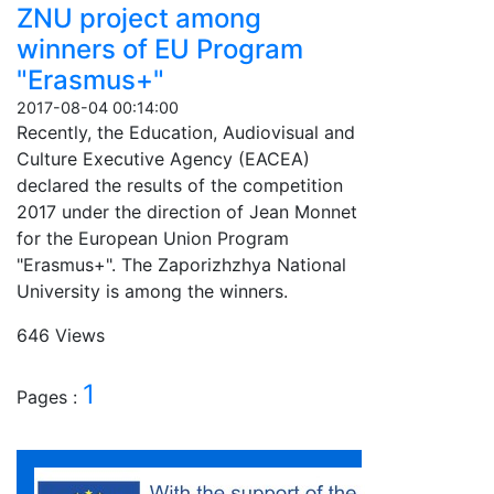
ZNU project among
winners of EU Program
"Erasmus+"
2017-08-04 00:14:00
Recently, the Education, Audiovisual and
Culture Executive Agency (EACEA)
declared the results of the competition
2017 under the direction of Jean Monnet
for the European Union Program
"Erasmus+". The Zaporizhzhya National
University is among the winners.
646 Views
1
Pages :