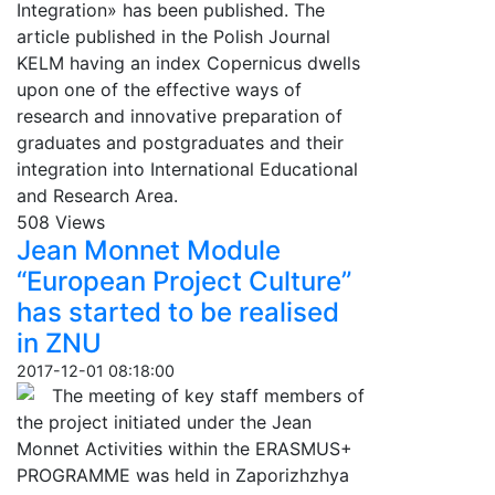
Integration» has been published. The
article published in the Polish Journal
KELM having an index Copernicus dwells
upon one of the effective ways of
research and innovative preparation of
graduates and postgraduates and their
integration into International Educational
and Research Area.
508 Views
Jean Monnet Module
“European Project Culture”
has started to be realised
in ZNU
2017-12-01 08:18:00
The meeting of key staff members of
the project initiated under the Jean
Monnet Activities within the ERASMUS+
PROGRAMME was held in Zaporizhzhya