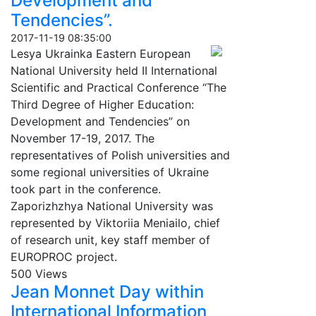
Development and
Tendencies”.
2017-11-19 08:35:00
Lesya Ukrainka Eastern European
National University held II International
Scientific and Practical Conference “The
Third Degree of Higher Education:
Development and Tendencies” on
November 17-19, 2017. The
representatives of Polish universities and
some regional universities of Ukraine
took part in the conference.
Zaporizhzhya National University was
represented by Viktoriia Meniailo, chief
of research unit, key staff member of
EUROPROC project.
500 Views
Jean Monnet Day within
International Information