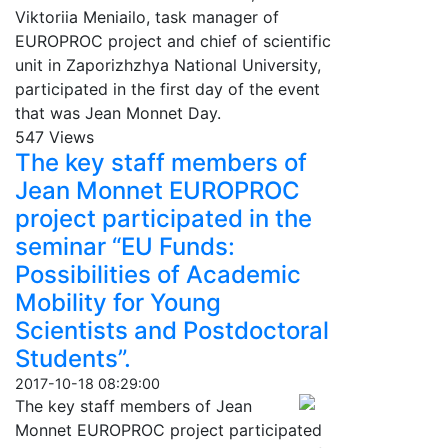
Viktoriia Meniailo, task manager of
EUROPROC project and chief of scientific
unit in Zaporizhzhya National University,
participated in the first day of the event
that was Jean Monnet Day.
547 Views
The key staff members of
Jean Monnet EUROPROC
project participated in the
seminar “EU Funds:
Possibilities of Academic
Mobility for Young
Scientists and Postdoctoral
Students”.
2017-10-18 08:29:00
The key staff members of Jean
Monnet EUROPROC project participated