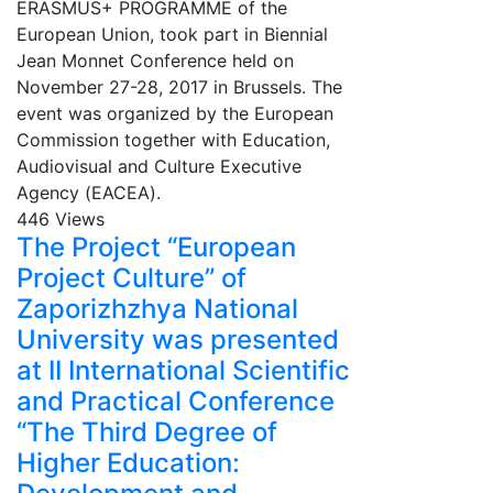
ERASMUS+ PROGRAMME of the
European Union, took part in Biennial
Jean Monnet Conference held on
November 27-28, 2017 in Brussels. The
event was organized by the European
Commission together with Education,
Audiovisual and Culture Executive
Agency (ЕАСЕА).
446 Views
The Project “European
Project Culture” of
Zaporizhzhya National
University was presented
at II International Scientific
and Practical Conference
“The Third Degree of
Higher Education: