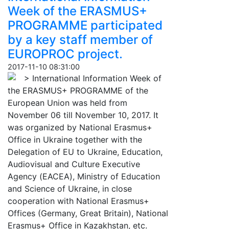
Week of the ERASMUS+
PROGRAMME participated
by a key staff member of
EUROPROC project.
2017-11-10 08:31:00
> International Information Week of
the ERASMUS+ PROGRAMME of the
European Union was held from
November 06 till November 10, 2017. It
was organized by National Erasmus+
Office in Ukraine together with the
Delegation of EU to Ukraine, Education,
Audiovisual and Culture Executive
Agency (ЕАСЕА), Ministry of Education
and Science of Ukraine, in close
cooperation with National Erasmus+
Offices (Germany, Great Britain), National
Erasmus+ Office in Kazakhstan, etc.