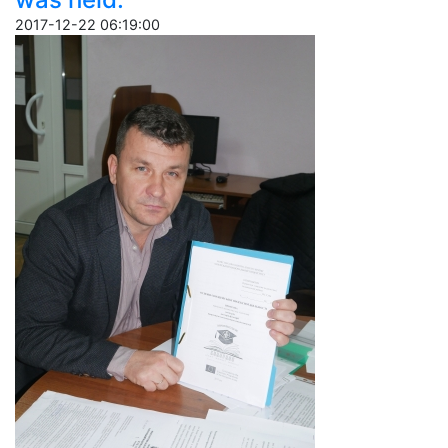
2017-12-22 06:19:00