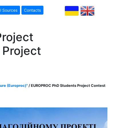
l Sources
Contacts
roject
 Project
ture (Europroc)"
/ EUROPROC PhD Students Project Contest