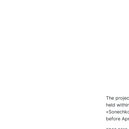
The projec
held withi
«Sonechko»
before Ap