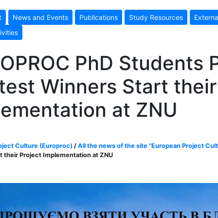
t
News and Events
Publications
Study Resources
Externa
ivities
OPROC PhD Students P
est Winners Start their
lementation at ZNU
ject Culture (Europroc)
/
All the news of the site "European Project Cul
t their Project Implementation at ZNU