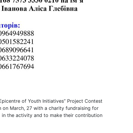
“Epicentre of Youth Initiatives” Project Contest
 on March, 27 with a charity fundraising for
n the activity and to make their contribution