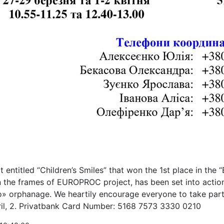
t entitled “Children’s Smiles” that won the 1st place in the 
n the frames of EUROPROC project, has been set into action
 orphanage. We heartily encourage everyone to take part i
ril, 2. Privatbank Card Number: 5168 7573 3330 0210