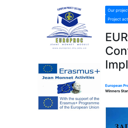
Our projec
Project act
EUR
Cont
Imp
European Pro
Winners Star