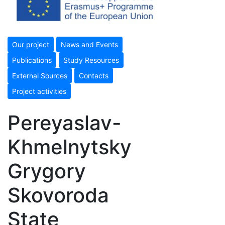
Our project
News and Events
Publications
Study Resources
External Sources
Contacts
Project activities
Pereyaslav-
Khmelnytsky
Grygory
Skovoroda
State