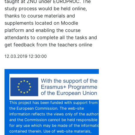
taught at ZNU under EUROPROC. The
study process would be held online,
thanks to course materials and
supplements located on Moodle
platform and enabling the course
attendants to complete all the tasks and
get feedback from the teachers online
12.03.2019 12:30:00
This project has been funded with support from
the European Commission. The web-site
information reflects the views only of the authors,
and the Commission cannot be held responsible
for any use which may be made of the information
contained therein. Use of web-site materials,