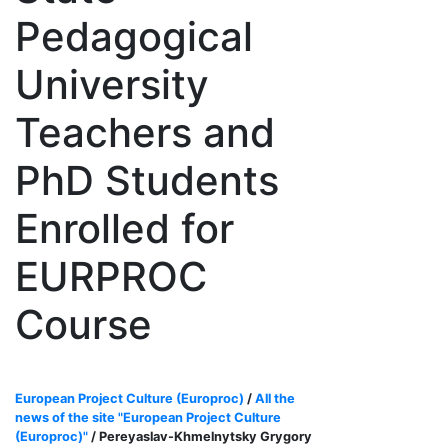
Pedagogical
University
Teachers and
PhD Students
Enrolled for
EURPROC
Course
European Project Culture (Europroc)
/
All the
news of the site "European Project Culture
(Europroc)"
/ Pereyaslav-Khmelnytsky Grygory