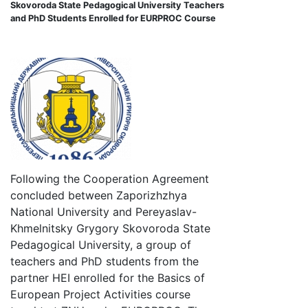
Skovoroda State Pedagogical University Teachers
and PhD Students Enrolled for EURPROC Course
Following the Cooperation Agreement
concluded between Zaporizhzhya
National University and Pereyaslav-
Khmelnitsky Grygory Skovoroda State
Pedagogical University, a group of
teachers and PhD students from the
partner HEI enrolled for the Basics of
European Project Activities course