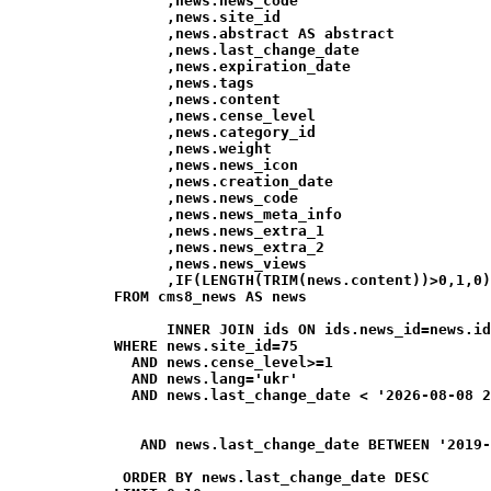
                  ,news.news_code

                  ,news.site_id

                  ,news.abstract AS abstract

                  ,news.last_change_date

                  ,news.expiration_date

                  ,news.tags

                  ,news.content

                  ,news.cense_level

                  ,news.category_id

                  ,news.weight

                  ,news.news_icon

                  ,news.creation_date

                  ,news.news_code

                  ,news.news_meta_info

                  ,news.news_extra_1

                  ,news.news_extra_2

                  ,news.news_views

                  ,IF(LENGTH(TRIM(news.content))>0,1,0)
            FROM cms8_news AS news

                  INNER JOIN ids ON ids.news_id=news.id
            WHERE news.site_id=75

              AND news.cense_level>=1

              AND news.lang='ukr'

              AND news.last_change_date < '2026-08-08 2
               AND news.last_change_date BETWEEN '2019-
             ORDER BY news.last_change_date DESC
