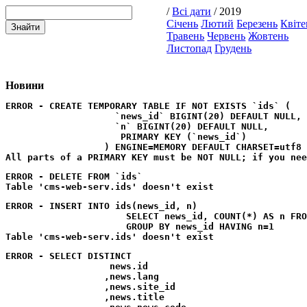
/
Всі дати
/ 2019
Січень
Лютий
Березень
Квіте
Травень
Червень
Жовтень
Листопад
Грудень
Новини
ERROR - CREATE TEMPORARY TABLE IF NOT EXISTS `ids` (

                    `news_id` BIGINT(20) DEFAULT NULL,

                    `n` BIGINT(20) DEFAULT NULL,

                     PRIMARY KEY (`news_id`)

                  ) ENGINE=MEMORY DEFAULT CHARSET=utf8
ERROR - DELETE FROM `ids`
ERROR - INSERT INTO ids(news_id, n) 

                      SELECT news_id, COUNT(*) AS n FRO
                      GROUP BY news_id HAVING n=1
ERROR - SELECT DISTINCT

                   news.id

                  ,news.lang

                  ,news.site_id

                  ,news.title
