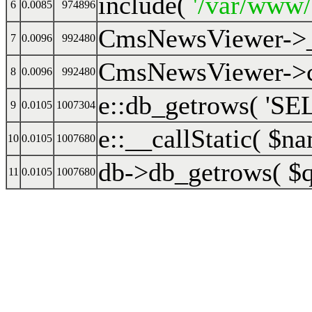
include(
'/var/www
6
0.0085
974896
CmsNewsViewer->
7
0.0096
992480
CmsNewsViewer->cr
8
0.0096
992480
e::db_getrows(
'SEL
9
0.0105
1007304
e::__callStatic(
$na
10
0.0105
1007680
db->db_getrows(
$
11
0.0105
1007680