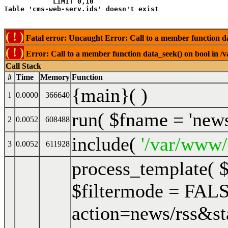
            LIMIT 0,10
( ! )
Fatal error: Uncaught Error: Call to a member function da
( ! )
Error: Call to a member function data_seek() on bool in /
Call Stack
#
Time
Memory
Function
{main}( )
1
0.0000
366640
run(
$fname =
'new
2
0.0052
608488
include(
'/var/www/
3
0.0052
611928
process_template(