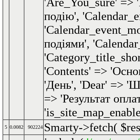
Smarty->fetch(
$re
5
0.0082
902224