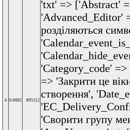
4
0.0082
895112