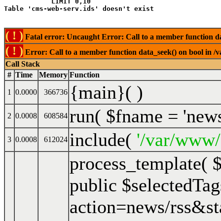
            LIMIT 0,10
( ! )
Fatal error: Uncaught Error: Call to a member function da
( ! )
Error: Call to a member function data_seek() on bool in /
Call Stack
#
Time
Memory
Function
{main}( )
1
0.0000
366736
run(
$fname =
'new
2
0.0008
608584
include(
'/var/www/
3
0.0008
612024
process_template(