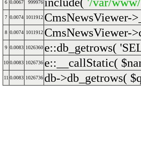
include(
'/var/www
6
0.0067
999976
CmsNewsViewer->
7
0.0074
1011912
CmsNewsViewer->cr
8
0.0074
1011912
e::db_getrows(
'SEL
9
0.0083
1026360
e::__callStatic(
$na
10
0.0083
1026736
db->db_getrows(
$
11
0.0083
1026736