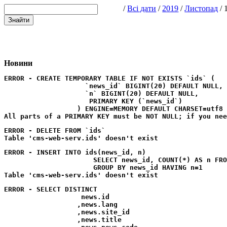
/
Всі дати
/
2019
/
Листопад
/ 
Новини
ERROR - CREATE TEMPORARY TABLE IF NOT EXISTS `ids` (

                    `news_id` BIGINT(20) DEFAULT NULL,

                    `n` BIGINT(20) DEFAULT NULL,

                     PRIMARY KEY (`news_id`)

                  ) ENGINE=MEMORY DEFAULT CHARSET=utf8
ERROR - DELETE FROM `ids`
ERROR - INSERT INTO ids(news_id, n) 

                      SELECT news_id, COUNT(*) AS n FRO
                      GROUP BY news_id HAVING n=1
ERROR - SELECT DISTINCT

                   news.id

                  ,news.lang

                  ,news.site_id

                  ,news.title
