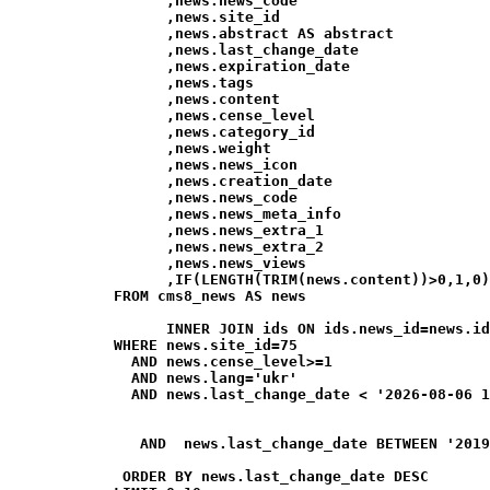
                  ,news.news_code

                  ,news.site_id

                  ,news.abstract AS abstract

                  ,news.last_change_date

                  ,news.expiration_date

                  ,news.tags

                  ,news.content

                  ,news.cense_level

                  ,news.category_id

                  ,news.weight

                  ,news.news_icon

                  ,news.creation_date

                  ,news.news_code

                  ,news.news_meta_info

                  ,news.news_extra_1

                  ,news.news_extra_2

                  ,news.news_views

                  ,IF(LENGTH(TRIM(news.content))>0,1,0)
            FROM cms8_news AS news

                  INNER JOIN ids ON ids.news_id=news.id
            WHERE news.site_id=75

              AND news.cense_level>=1

              AND news.lang='ukr'

              AND news.last_change_date < '2026-08-06 1
               AND  news.last_change_date BETWEEN '2019
             ORDER BY news.last_change_date DESC
