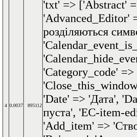
4
0.0037
895112