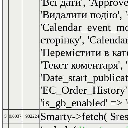
Smarty->fetch(
$re
5
0.0037
902224