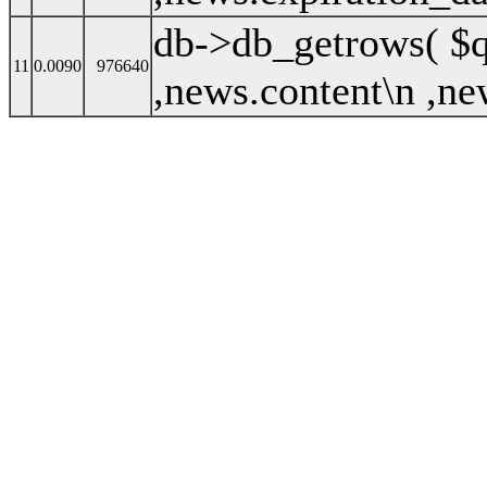
db->db_getrows(
$
11
0.0090
976640
,news.content\n ,ne