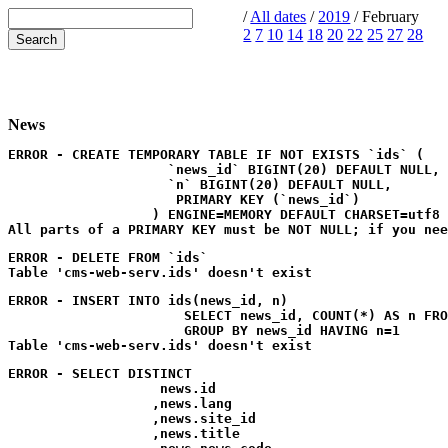
/
All dates
/
2019
/ February
2
7
10
14
18
20
22
25
27
28
News
ERROR - CREATE TEMPORARY TABLE IF NOT EXISTS `ids` (

                    `news_id` BIGINT(20) DEFAULT NULL,

                    `n` BIGINT(20) DEFAULT NULL,

                     PRIMARY KEY (`news_id`)

                  ) ENGINE=MEMORY DEFAULT CHARSET=utf8
ERROR - DELETE FROM `ids`
ERROR - INSERT INTO ids(news_id, n) 

                      SELECT news_id, COUNT(*) AS n FRO
                      GROUP BY news_id HAVING n=1
ERROR - SELECT DISTINCT

                   news.id

                  ,news.lang

                  ,news.site_id

                  ,news.title
