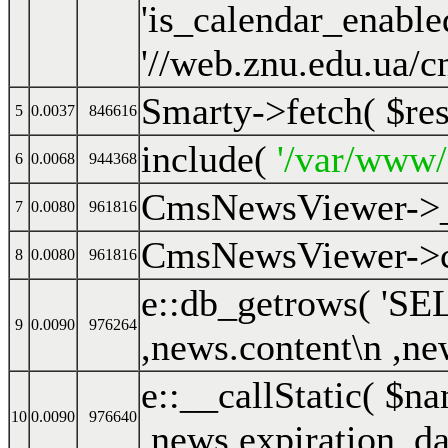
Smarty->fetch(
$re
5
0.0037
846616
include(
'/var/www
6
0.0068
944368
CmsNewsViewer->
7
0.0080
961816
CmsNewsViewer->cr
8
0.0080
961816
e::db_getrows(
'SEL
9
0.0090
976264
,news.content\n ,ne
e::__callStatic(
$na
10
0.0090
976640
,news.expiration_da