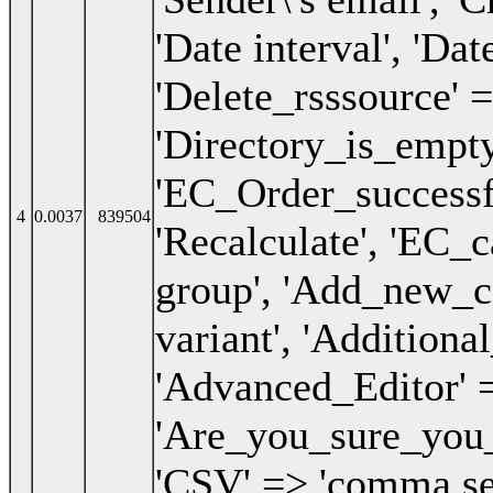
4
0.0037
839504