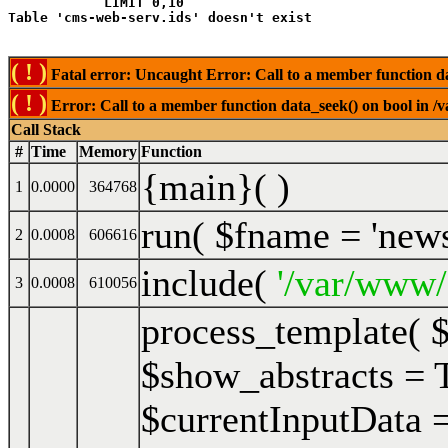
            LIMIT 0,10
( ! )
Fatal error: Uncaught Error: Call to a member function da
( ! )
Error: Call to a member function data_seek() on bool in /
Call Stack
#
Time
Memory
Function
{main}( )
1
0.0000
364768
run(
$fname =
'new
2
0.0008
606616
include(
'/var/www/
3
0.0008
610056
process_template(