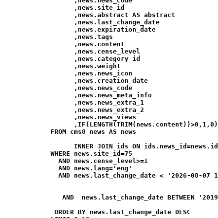
                  ,news.news_code

                  ,news.site_id

                  ,news.abstract AS abstract

                  ,news.last_change_date

                  ,news.expiration_date

                  ,news.tags

                  ,news.content

                  ,news.cense_level

                  ,news.category_id

                  ,news.weight

                  ,news.news_icon

                  ,news.creation_date

                  ,news.news_code

                  ,news.news_meta_info

                  ,news.news_extra_1

                  ,news.news_extra_2

                  ,news.news_views

                  ,IF(LENGTH(TRIM(news.content))>0,1,0)
            FROM cms8_news AS news

                  INNER JOIN ids ON ids.news_id=news.id
            WHERE news.site_id=75

              AND news.cense_level>=1

              AND news.lang='eng'

              AND news.last_change_date < '2026-08-07 1
               AND  news.last_change_date BETWEEN '2019
             ORDER BY news.last_change_date DESC
