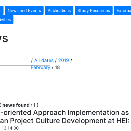
t
News and Events
Publications
Study Resources
Externa
ivities
ws
/
All dates
/
2019
/
February
/ 18
 news found : 1 )
t-oriented Approach Implementation as 
an Project Culture Development at HE
 13:14:00