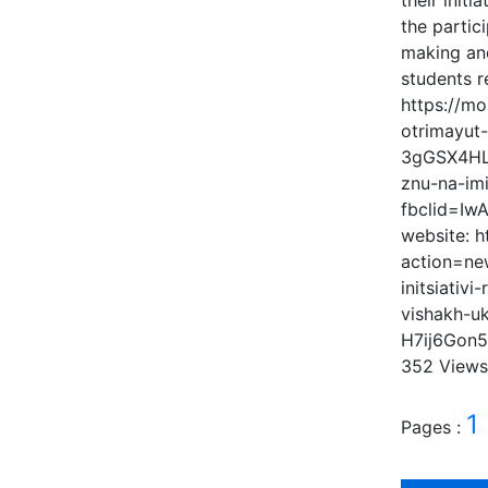
their init
the partic
making and
students r
https://mo
otrimayut
3gGSX4HLN
znu-na-im
fbclid=I
website: 
action=ne
initsiativ
vishakh-u
H7ij6Gon
352 View
1
Pages :