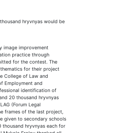
170 thousand hryvnyas would be
lty image improvement
cation practice through
itted for the contest. The
thematics for their project
he College of Law and
y of Employment and
ssional identification of
 and 20 thousand hryvnyas
 FLAG (Forum Legal
 frames of the last project,
be given to secondary schools
 10 thousand hryvnyas each for