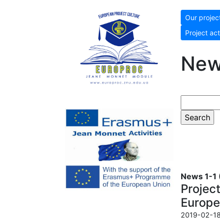
Our projec
Project act
Ne
News 1-1 (
Projec
Europe
2019-02-18