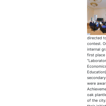
directed t
contest. O
internal g
first plac
“Laborato
Economics 
Education)
secondary
were award
Achievemen
oak plantl
of the cit