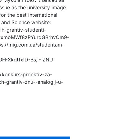
NU Mykola Frolov thanked all
issue as the university image
or the best international
on and Science website:
h-grantiv-studenti-
WL2GPxmoMWf8zPYurdGBrhvCm9-
://mig.com.ua/studentam-
FXkqtfxID-Bs, - ZNU
konkurs-proektiv-za-
kh-grantiv-znu--analogij-u-