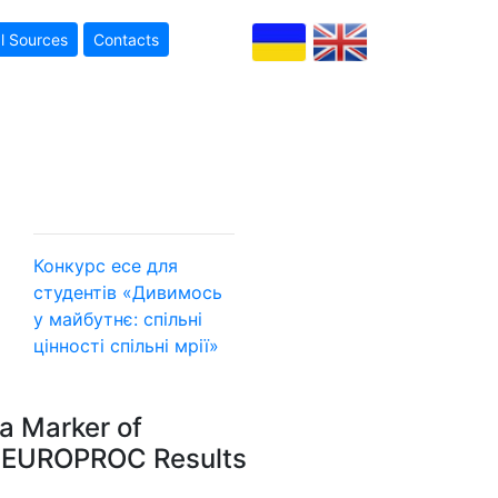
l Sources
Contacts
Конкурс есе для
студентів «Дивимось
у майбутнє: спільні
цінності
спільні мрії»
a Marker of
I: EUROPROC Results