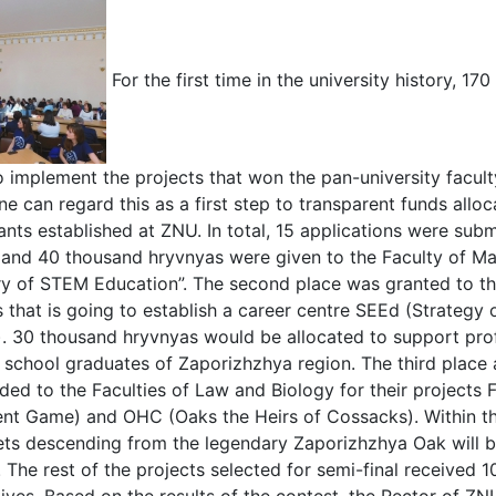
For the first time in the university history, 
o implement the projects that won the pan-university facu
ne can regard this as a first step to transparent funds allo
rants established at ZNU. In total, 15 applications were subm
e and 40 thousand hryvnyas were given to the Faculty of Ma
ry of STEM Education”. The second place was granted to t
that is going to establish a career centre SEEd (Strateg
. 30 thousand hryvnyas would be allocated to support profe
 school graduates of Zaporizhzhya region. The third place
ed to the Faculties of Law and Biology for their projects
t Game) and OHC (Oaks the Heirs of Cossacks). Within the
ets descending from the legendary Zaporizhzhya Oak will 
y. The rest of the projects selected for semi-final received