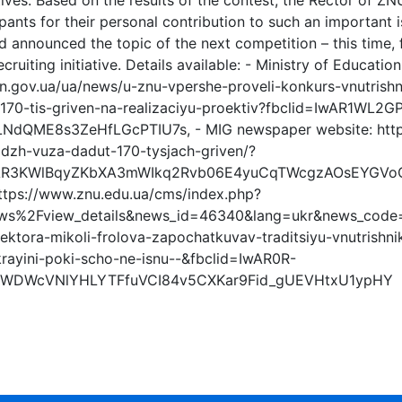
iatives. Based on the results of the contest, the Rector of Z
ipants for their personal contribution to such an important 
 announced the topic of the next competition – this time, f
ecruiting initiative. Details available: - Ministry of Educati
n.gov.ua/ua/news/u-znu-vpershe-proveli-konkurs-vnutrishni
-170-tis-griven-na-realizaciyu-proektiv?fbclid=IwAR1
dQME8s3ZeHfLGcPTIU7s, - MIG newspaper website: https
idzh-vuza-dadut-170-tysjach-griven/?
wAR3KWlBqyZKbXA3mWIkq2Rvb06E4yuCqTWcgzAOsEYGVoOF
https://www.znu.edu.ua/cms/index.php?
ws%2Fview_details&news_id=46340&lang=ukr&news_code=
i-rektora-mikoli-frolova-zapochatkuvav-traditsiyu-vnutrishni
krayini-poki-scho-ne-isnu--&fbclid=IwAR0R-
5WDWcVNlYHLYTFfuVCI84v5CXKar9Fid_gUEVHtxU1ypHY
s