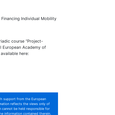
Financing Individual Mobility
iadic course “Project-
ral European Academy of
 available here:
th support from the European
ation reflects the views only of
 cannot be held responsible for
e information contained therein.