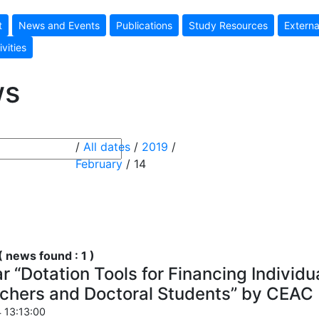
t
News and Events
Publications
Study Resources
Externa
ivities
ws
/
All dates
/
2019
/
February
/ 14
 news found : 1 )
 “Dotation Tools for Financing Individua
chers and Doctoral Students” by CEAC
 13:13:00