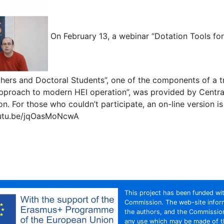
On February 13, a webinar “Dotation Tools for 
hers and Doctoral Students”, one of the components of a tr
approach to modern HEI operation”, was provided by Cent
ion. For those who couldn’t participate, an on-line version is
outu.be/jqOasMoNcwA
s
This project has been funded wi
Commission. The web-site inform
the authors, and the Commission
any use which may be made of th