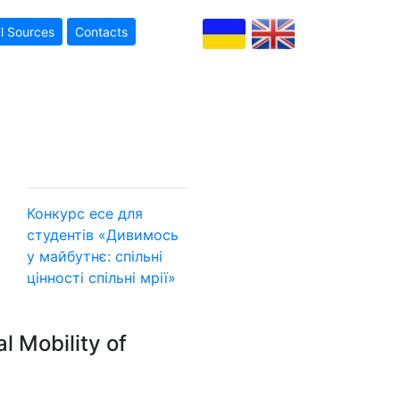
l Sources
Contacts
Конкурс есе для
студентів «Дивимось
у майбутнє: спільні
цінності
спільні мрії»
l Mobility of