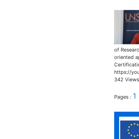
of Researc
oriented 
Certificat
https://y
342 View
1
Pages :