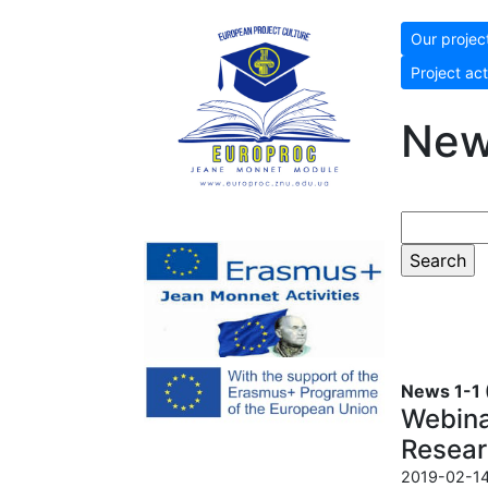
Our projec
Project act
Ne
News 1-1 (
Webinar
Resear
2019-02-14