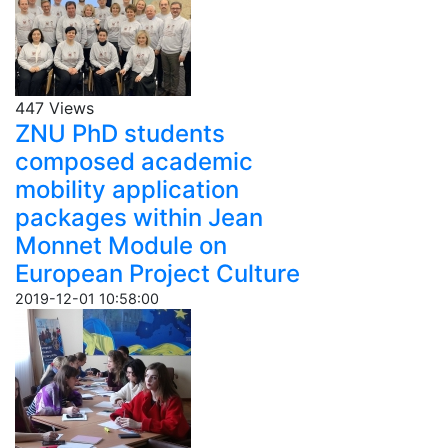
447 Views
ZNU PhD students
composed academic
mobility application
packages within Jean
Monnet Module on
European Project Culture
2019-12-01 10:58:00