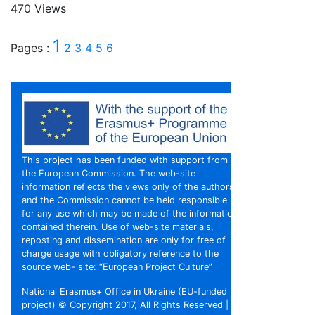
470 Views
1
Pages :
2
3
4
5
6
This project has been funded with support from
the European Commission. The web-site
information reflects the views only of the authors,
and the Commission cannot be held responsible
for any use which may be made of the information
contained therein. Use of web-site materials,
reposting and dissemination are only for free of
charge usage with obligatory reference to the
source web- site: “European Project Culture”
National Erasmus+ Office in Ukraine (EU-funded
project) © Copyright 2017, All Rights Reserved |