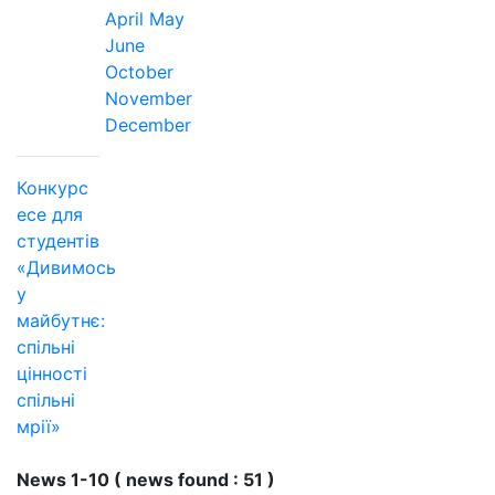
April
May
June
October
November
December
Конкурс
есе для
студентів
«Дивимось
у
майбутнє:
спільні
цінності
спільні
мрії»
News 1-10 ( news found : 51 )