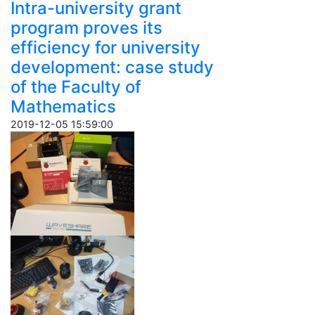
Intra-university grant
program proves its
efficiency for university
development: case study
of the Faculty of
Mathematics
2019-12-05 15:59:00