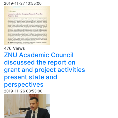
2019-11-27 10:55:00
476 Views
ZNU Academic Council
discussed the report on
grant and project activities
present state and
perspectives
2019-11-26 03:53:00