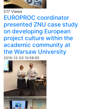
517 Views
EUROPROC coordinator
presented ZNU case study
on developing European
project culture within the
academic community at
the Warsaw University
2019-12-03 10:58:00