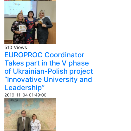
510 Views
EUROPROC Coordinator
Takes part in the V phase
of Ukrainian-Polish project
“Innovative University and
Leadership”
2019-11-04 01:49:00