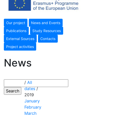
Our project
News and Events
Publications
Study Resources
External Sources
Contacts
Project activities
News
/
All
dates
/
2019
January
February
March