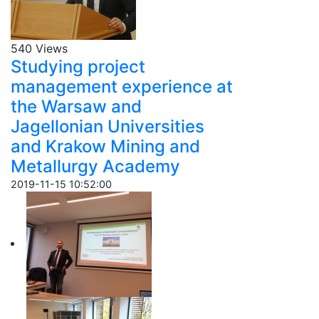
540 Views
Studying project
management experience at
the Warsaw and
Jagellonian Universities
and Krakow Mining and
Metallurgy Academy
2019-11-15 10:52:00