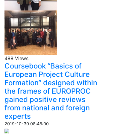
488 Views
Coursebook “Basics of
European Project Culture
Formation” designed within
the frames of EUROPROC
gained positive reviews
from national and foreign
experts
2019-10-30 08:48:00