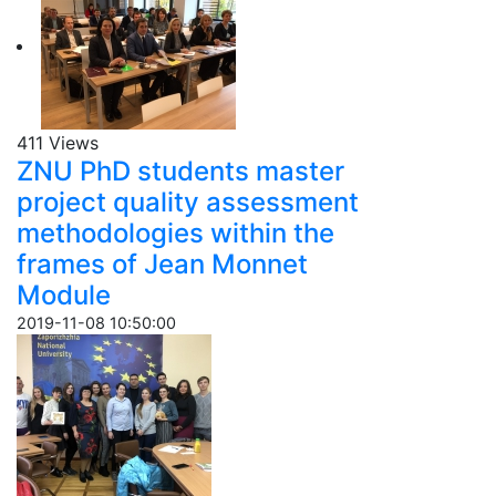
411 Views
ZNU PhD students master
project quality assessment
methodologies within the
frames of Jean Monnet
Module
2019-11-08 10:50:00