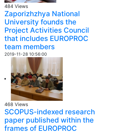
484 Views
Zaporizhzhya National
University founds the
Project Activities Council
that includes EUROPROC
team members
2019-11-28 10:56:00
468 Views
SCOPUS-indexed research
paper published within the
frames of EUROPROC