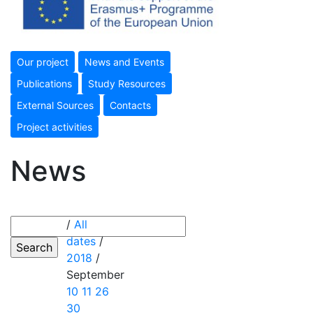
Our project
News and Events
Publications
Study Resources
External Sources
Contacts
Project activities
News
/
All
dates
/
2018
/
September
10
11
26
30