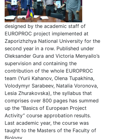
designed by the academic staff of
EUROPROC project implemented at
Zaporizhzhya National University for the
second year in a row. Published under
Oleksander Gura and Victoria Menyailo’s
supervision and containing the
contribution of the whole EUROPROC
team (Yurii Kahanov, Olena Tupakhina,
Volodymyr Sarabeev, Natalia Voronova,
Lesia Zhurakovska), the syllabus that
comprises over 800 pages has summed
up the “Basics of European Project
Activity” course approbation results.
Last academic year, the course was
taught to the Masters of the Faculty of
Biology.