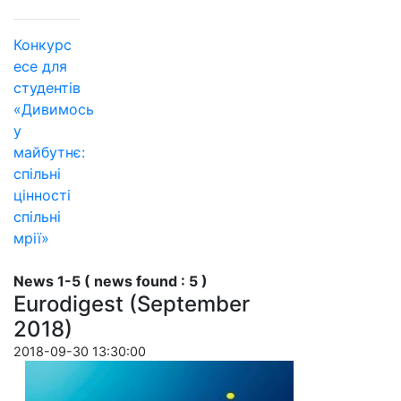
Конкурс
есе для
студентів
«Дивимось
у
майбутнє:
спільні
цінності
спільні
мрії»
News 1-5 ( news found : 5 )
Eurodigest (September
2018)
2018-09-30 13:30:00