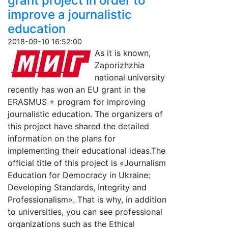
grant project in order to
improve a journalistic
education
2018-09-10 16:52:00
As it is known,
Zaporizhzhia
national university
recently has won an EU grant in the
ERASMUS + program for improving
journalistic education. The organizers of
this project have shared the detailed
information on the plans for
implementing their educational ideas.The
official title of this project is «Journalism
Education for Democracy in Ukraine:
Developing Standards, Integrity and
Professionalism». That is why, in addition
to universities, you can see professional
organizations such as the Ethical