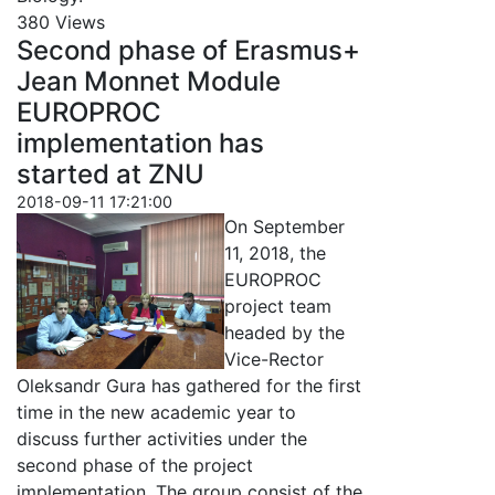
380 Views
Second phase of Erasmus+
Jean Monnet Module
EUROPROC
implementation has
started at ZNU
2018-09-11 17:21:00
On September
11, 2018, the
EUROPROC
project team
headed by the
Vice-Rector
Oleksandr Gura has gathered for the first
time in the new academic year to
discuss further activities under the
second phase of the project
implementation. The group consist of the