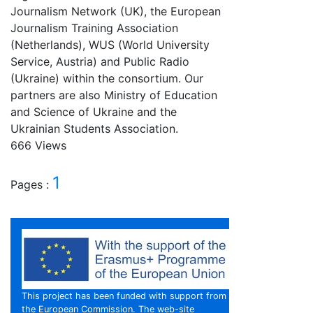
Journalism Network (UK), the European
Journalism Training Association
(Netherlands), WUS (World University
Service, Austria) and Public Radio
(Ukraine) within the consortium. Our
partners are also Ministry of Education
and Science of Ukraine and the
Ukrainian Students Association.
666 Views
1
Pages :
This project has been funded with support from
the European Commission. The web-site