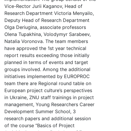
Vice-Rector Jurii Kaganov, Head of
Research Department Victoria Menyailo,
Deputy Head of Research Department
Olga Deriugina, associate professors
Olena Tupakhina, Volodymyr Sarabeev,
Natalia Voronova. The team members
have approved the 1st year technical
report results exceeding those initially
planned in terms of events and target
groups involved. Among the additional
initiatives implemented by EUROPROC
team there are Regional round table on
European project culture’s perspectives
in Ukraine, ZNU staff trainings in project
management, Young Researchers Career
Development Summer School, 3
research papers and additional session
of the course “Basics of Project