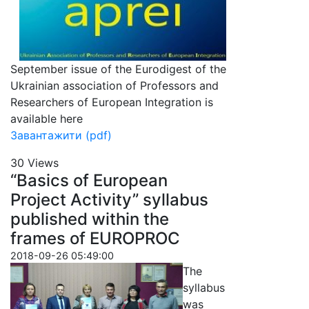
September issue of the Eurodigest of the
Ukrainian association of Professors and
Researchers of European Integration is
available here
Завантажити (pdf)
30 Views
“Basics of European
Project Activity” syllabus
published within the
frames of EUROPROC
2018-09-26 05:49:00
The
syllabus
was