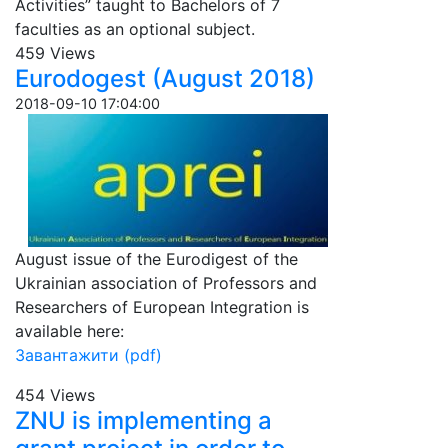
Activities” taught to Bachelors of 7
faculties as an optional subject.
459 Views
Eurodogest (August 2018)
2018-09-10 17:04:00
August issue of the Eurodigest of the
Ukrainian association of Professors and
Researchers of European Integration is
available here:
Завантажити (pdf)
454 Views
ZNU is implementing a