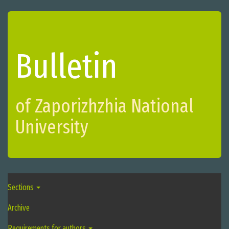
Bulletin
of Zaporizhzhіa National
University
Sections
Archive
Requirements for authors