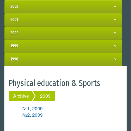
2002
2001
2000
1999
1998
Physical education & Sports
Archive
2009
№1, 2009
№2, 2009