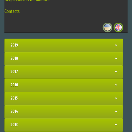
Contacts
2019
2018
2017
2016
2015
2014
2013