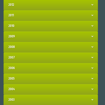
2012
2011
2010
2009
2008
2007
2006
2005
2004
2003